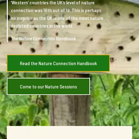
‘Western’ countries the UK’s level of nature
connection was 16th out of 18. This is perhaps
no surprise as the UK is one of the most nature
depleted countries in the world.
The Nature Connection Handbook
Read the Nature Connection Handbook
Come to our Nature Sessions