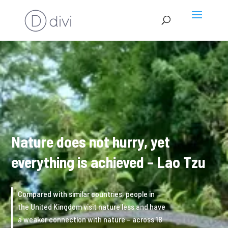
Nature does not hurry, yet
everything is achieved – Lao Tzu
Compared with similar countries, people in
the United Kingdom visit nature less and have
a weaker connection with nature – across 18