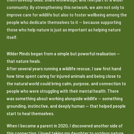
community. By strengthening this network, we aim not only to
improve care for wildlife but also to foster wellbeing among the
people who dedicate themselves to it — because supporting
those who help nature is just as important as helping nature
itself.
Wilder Minds began from a simple but powerful realisation —
that nature heals.
After several years running a wildlife rescue, I saw first hand
how time spent caring for injured animals and being close to
the natural world could bring calm, purpose, and connection to
people who were struggling with their mental health. There
was something about working alongside wildlife — something
grounding, instinctive, and deeply human — that helped people
start to heal themselves.
When I became a parent in 2020, I discovered another side of
this connection. I loved taking my daughter to outdoor nature