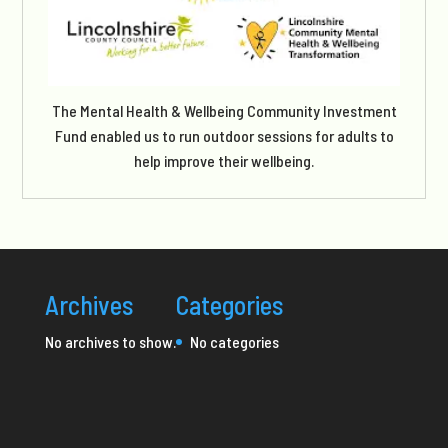
The Mental Health & Wellbeing Community Investment
Fund enabled us to run outdoor sessions for adults to
help improve their wellbeing.
Archives
Categories
No archives to show.
No categories