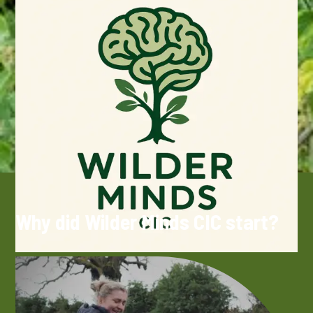
Why did Wilder Minds CIC start?