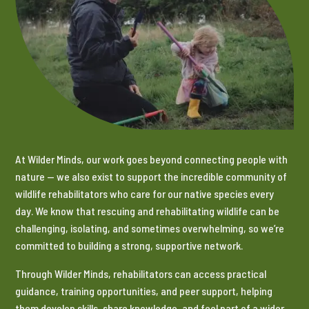
At Wilder Minds, our work goes beyond connecting people with
nature — we also exist to support the incredible community of
wildlife rehabilitators who care for our native species every
day. We know that rescuing and rehabilitating wildlife can be
challenging, isolating, and sometimes overwhelming, so we’re
committed to building a strong, supportive network.
Through Wilder Minds, rehabilitators can access practical
guidance, training opportunities, and peer support, helping
them develop skills, share knowledge, and feel part of a wider