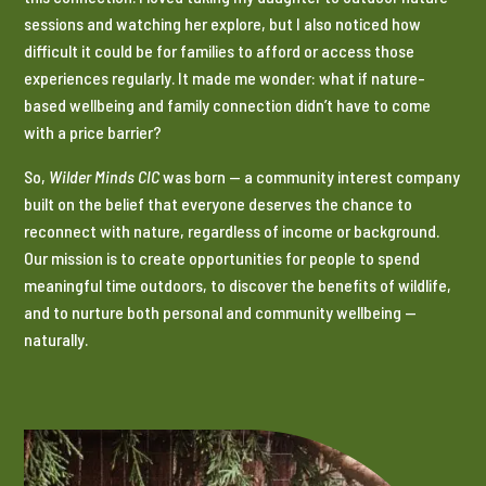
sessions and watching her explore, but I also noticed how
difficult it could be for families to afford or access those
experiences regularly. It made me wonder: what if nature-
based wellbeing and family connection didn’t have to come
with a price barrier?
So,
Wilder Minds CIC
was born — a community interest company
built on the belief that everyone deserves the chance to
reconnect with nature, regardless of income or background.
Our mission is to create opportunities for people to spend
meaningful time outdoors, to discover the benefits of wildlife,
and to nurture both personal and community wellbeing —
naturally.