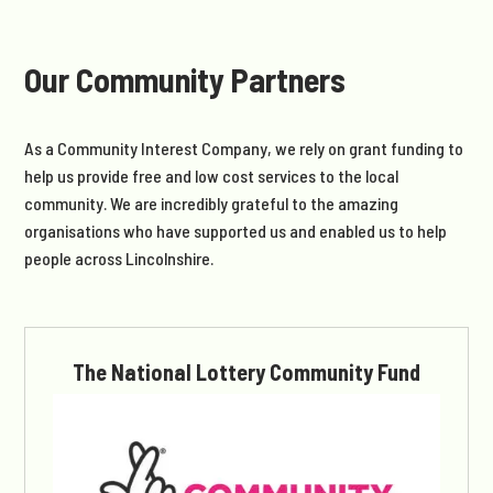
Our Community Partners
As a Community Interest Company, we rely on grant funding to
help us provide free and low cost services to the local
community. We are incredibly grateful to the amazing
organisations who have supported us and enabled us to help
people across Lincolnshire.
The National Lottery Community Fund