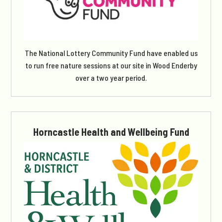
The National Lottery Community Fund have enabled us
to run free nature sessions at our site in Wood Enderby
over a two year period.
Horncastle Health and Wellbeing Fund