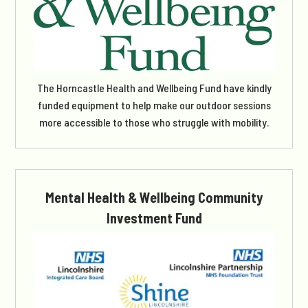
The Horncastle Health and Wellbeing Fund have kindly
funded equipment to help make our outdoor sessions
more accessible to those who struggle with mobility.
Mental Health & Wellbeing Community
Investment Fund