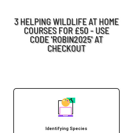
3 HELPING WILDLIFE AT HOME
COURSES FOR £50 - USE
CODE 'ROBIN2025' AT
CHECKOUT
Identifying Species