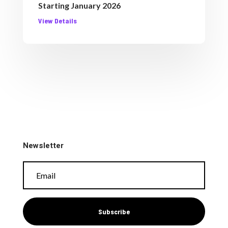
Starting January 2026
View Details
Newsletter
Subscribe