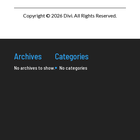
Copyright © 2026 Divi. All Rights Reserved.
Archives
Categories
No archives to show.
No categories