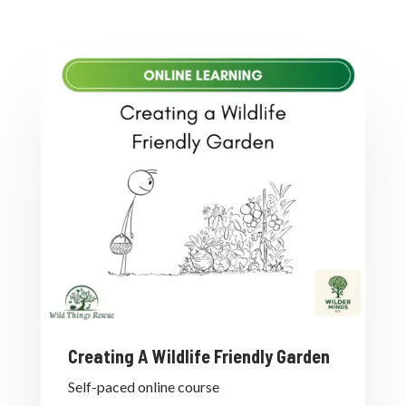
Creating A Wildlife Friendly Garden
Self-paced online course