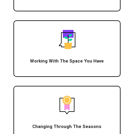
Working With The Space You Have
Changing Through The Seasons