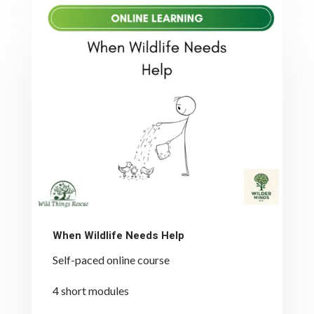
When Wildlife Needs Help
Self-paced online course
4 short modules