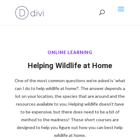
ONLINE LEARNING
Helping Wildlife at Home
One of the most common questions we’re asked is ‘what
can I do to help wildlife at home?’. The answer depends a
lot on your location, the species that are around and the
resources available to you. Helping wildlife doesn’t have
to be expensive, but there does need to be a bit of
method to the madness! These short courses are
designed to help you figure out how you can best help
wildlife at home.