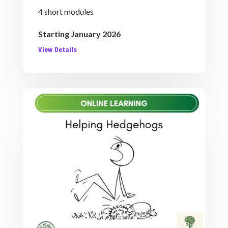
4 short modules
Starting January 2026
View Details