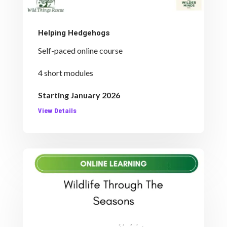
Helping Hedgehogs
Self-paced online course
4 short modules
Starting January 2026
View Details