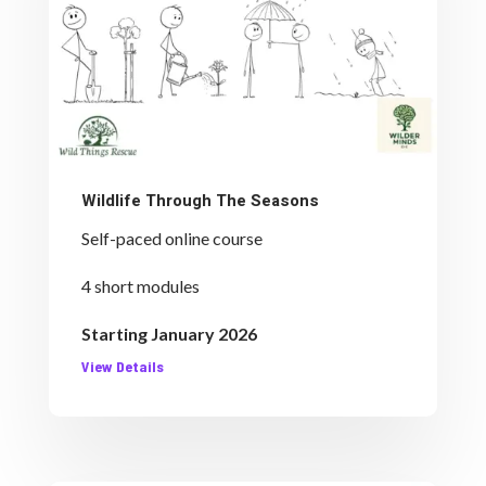
Wildlife Through The Seasons
Self-paced online course
4 short modules
Starting January 2026
View Details