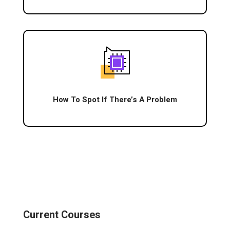
How To Spot If There’s A Problem
Current Courses