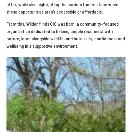
offer, while also highlighting the barriers families face when
these opportunities aren’t accessible or affordable.
From this, Wilder Minds CIC was born: a community-focused
organisation dedicated to helping people reconnect with
nature, learn alongside wildlife, and build skills, confidence, and
wellbeing in a supportive environment.