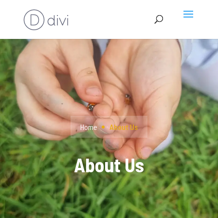
Home
About Us
About Us