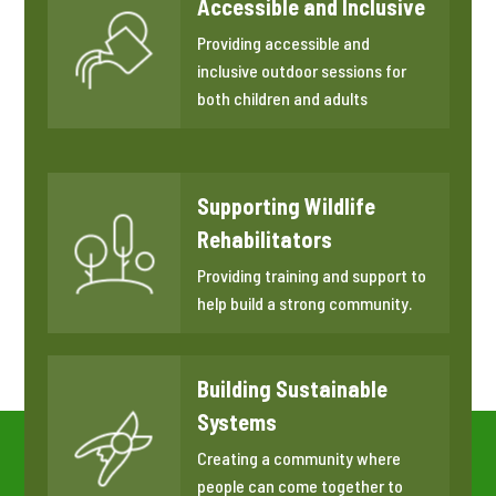
Accessible and Inclusive
Providing accessible and
inclusive outdoor sessions for
both children and adults
Supporting Wildlife
Rehabilitators
Providing training and support to
help build a strong community.
Building Sustainable
Systems
Creating a community where
people can come together to