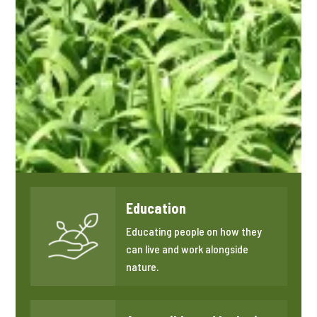
Education
Educating people on how they
can live and work alongside
nature.