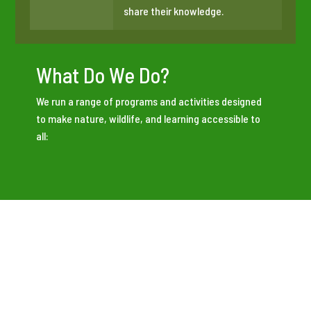
share their knowledge.
What Do We Do?
We run a range of programs and activities designed
to make nature, wildlife, and learning accessible to
all:
Outdoor nature sessions
for adults, children, and
families, including garden-based sessions for local
communities.