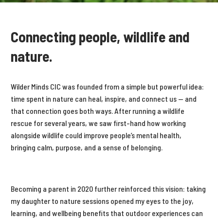
Connecting people, wildlife and
nature.
Wilder Minds CIC was founded from a simple but powerful idea:
time spent in nature can heal, inspire, and connect us — and
that connection goes both ways. After running a wildlife
rescue for several years, we saw first-hand how working
alongside wildlife could improve people’s mental health,
bringing calm, purpose, and a sense of belonging.
Becoming a parent in 2020 further reinforced this vision: taking
my daughter to nature sessions opened my eyes to the joy,
learning, and wellbeing benefits that outdoor experiences can