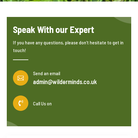
Speak With our Expert
If you have any questions, please don’t hesitate to get in
touch!
Send an email

admin@wilderminds.co.uk

Call Us on