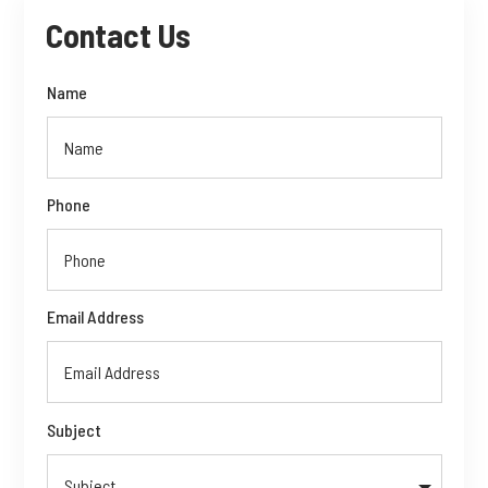
Contact Us
Name
Phone
Email Address
Subject