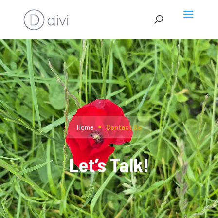
Home
Contact Us
Let’s Talk!