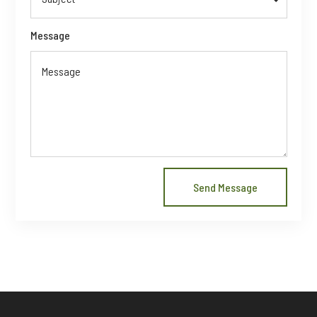
Message
Send Message