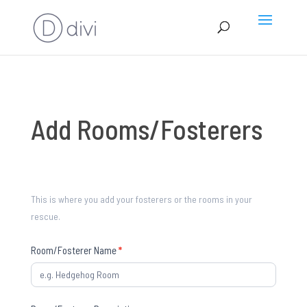
Add
Add Rooms/Fosterers
Rooms/Fosterers
This is where you add your fosterers or the rooms in your
rescue.
Room/Fosterer Name
*