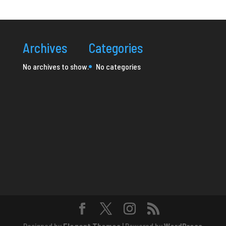
Archives
Categories
No archives to show.
No categories
Designed by
Elegant Themes
| Powered by
WordPress