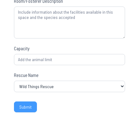
Room/Fosterer Description
Capacity
Rescue Name
Submit