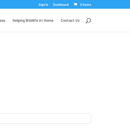
Sign In
Dashboard
0 Items
rses
Helping Wildlife At Home
Contact Us