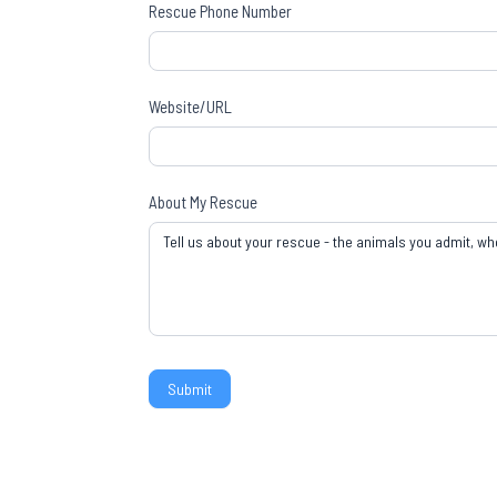
Rescue Phone Number
Website/URL
About My Rescue
Submit