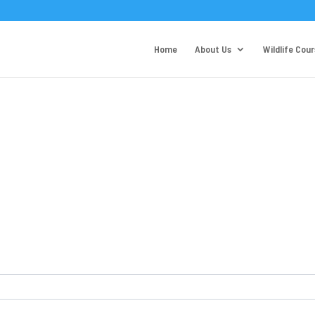
Home
About Us
Wildlife Cou