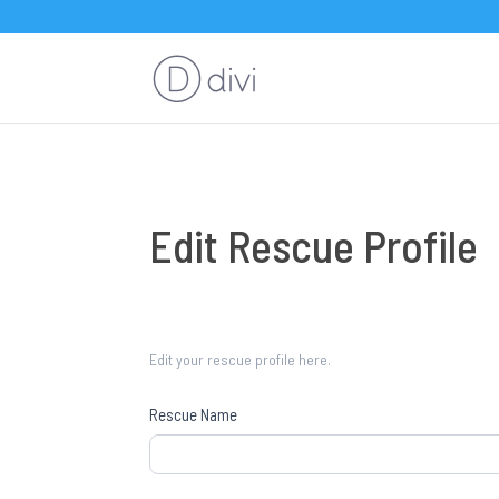
Edit
Edit Rescue Profile
Rescue
Profile
Edit your rescue profile here.
Rescue Name