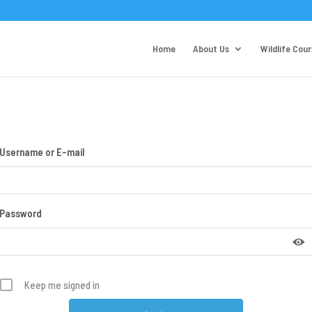
Home
About Us
Wildlife Cou
Username or E-mail
Password
Keep me signed in