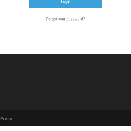
Forgot your password?
Press