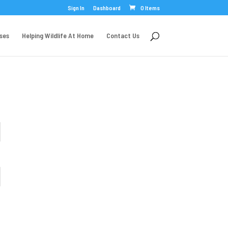
Sign In
Dashboard
0 Items
rses
Helping Wildlife At Home
Contact Us