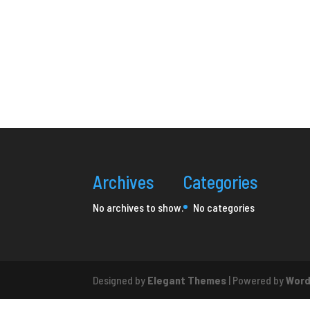
Archives
Categories
No archives to show.
No categories
Designed by
Elegant Themes
| Powered by
Word