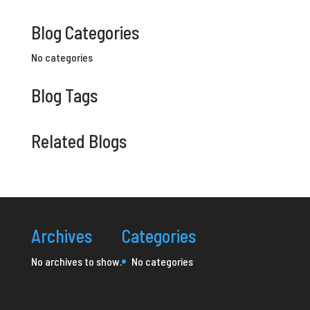
Blog Categories
No categories
Blog Tags
Related Blogs
Archives
Categories
No archives to show.
No categories