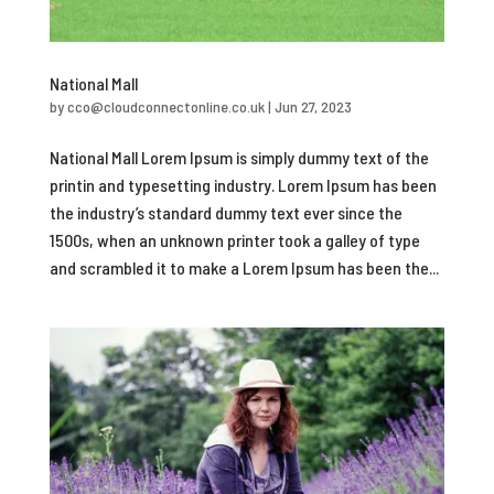
National Mall
by
cco@cloudconnectonline.co.uk
|
Jun 27, 2023
National Mall Lorem Ipsum is simply dummy text of the
printin and typesetting industry. Lorem Ipsum has been
the industry’s standard dummy text ever since the
1500s, when an unknown printer took a galley of type
and scrambled it to make a Lorem Ipsum has been the...