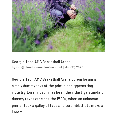
Georgia Tech AMC Basketball Arena
by
cco@cloudconnectonline.co.uk
|
Jun 27, 2023
Georgia Tech AMC Basketball Arena Lorem Ipsum is
simply dummy text of the printin and typesetting
industry. Lorem Ipsum has been the industry’s standard
dummy text ever since the 1500s, when an unknown
printer took a galley of type and scrambled it to make a
Lorem...