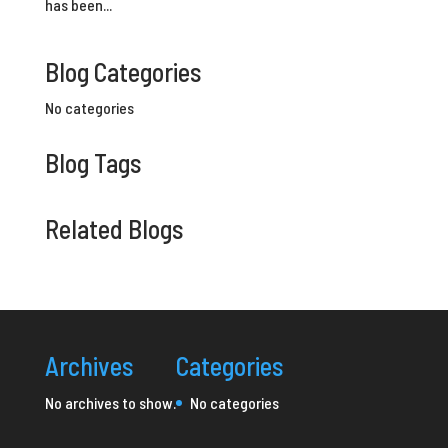
has been...
Blog Categories
No categories
Blog Tags
Related Blogs
Archives
Categories
No archives to show.
No categories