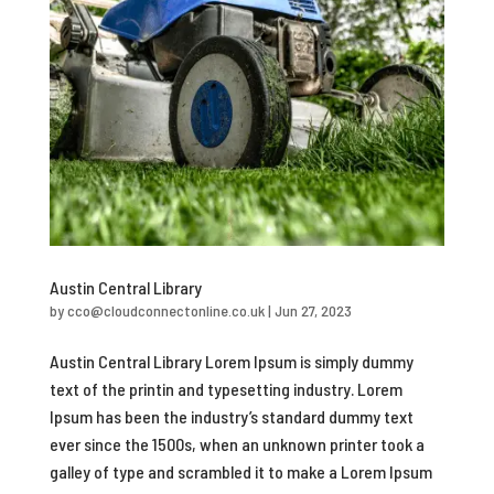
Austin Central Library
by
cco@cloudconnectonline.co.uk
|
Jun 27, 2023
Austin Central Library Lorem Ipsum is simply dummy
text of the printin and typesetting industry. Lorem
Ipsum has been the industry’s standard dummy text
ever since the 1500s, when an unknown printer took a
galley of type and scrambled it to make a Lorem Ipsum