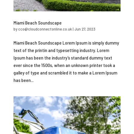
Miami Beach Soundscape
by
cco@cloudconnectonline.co.uk
|
Jun 27, 2023
Miami Beach Soundscape Lorem Ipsum is simply dummy
text of the printin and typesetting industry. Lorem
Ipsum has been the industry’s standard dummy text
ever since the 1500s, when an unknown printer took a
galley of type and scrambled it to make a Lorem Ipsum
has been...