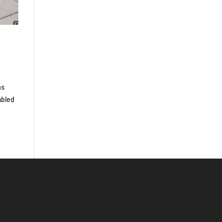
as
mbled