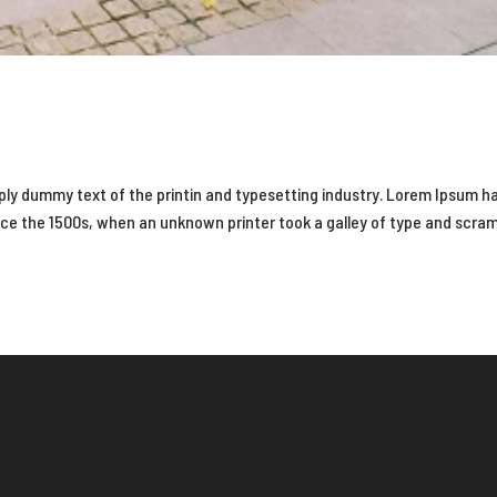
ply dummy text of the printin and typesetting industry. Lorem Ipsum h
nce the 1500s, when an unknown printer took a galley of type and scra