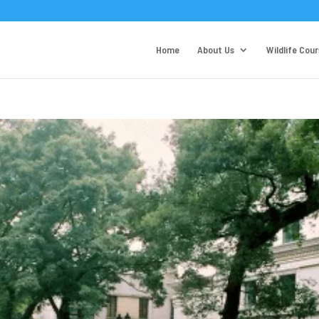
Home
About Us
Wildlife Cou