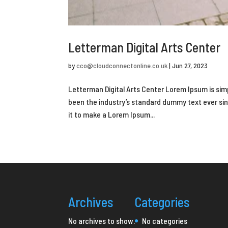
Letterman Digital Arts Center
by
cco@cloudconnectonline.co.uk
|
Jun 27, 2023
Letterman Digital Arts Center Lorem Ipsum is sim
been the industry’s standard dummy text ever si
it to make a Lorem Ipsum...
Archives
Categories
No archives to show.
No categories