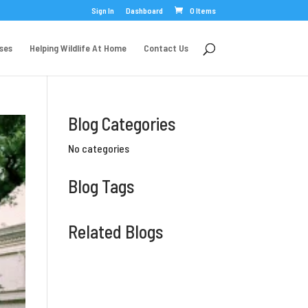
Sign In
Dashboard
0 Items
rses
Helping Wildlife At Home
Contact Us
Blog Categories
No categories
Blog Tags
Related Blogs