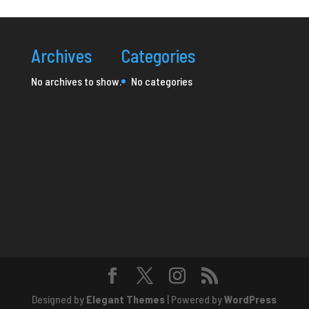
Archives
Categories
No archives to show.
No categories
Designed by
Elegant Themes
| Powered by
WordPress