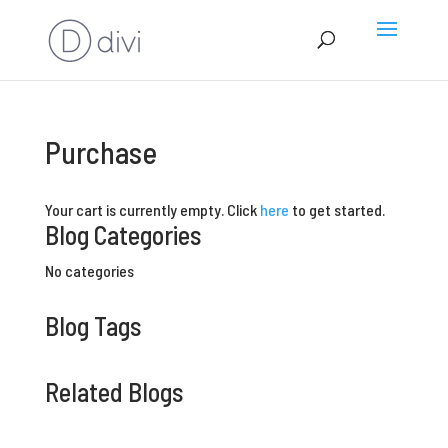
Purchase
Your cart is currently empty. Click
here
to get started.
Blog Categories
No categories
Blog Tags
Related Blogs