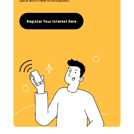
date with new information.
Register Your Interest Here