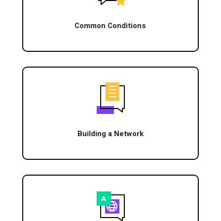
Common Conditions
Building a Network