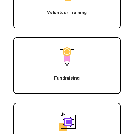
Volunteer Training
Fundraising