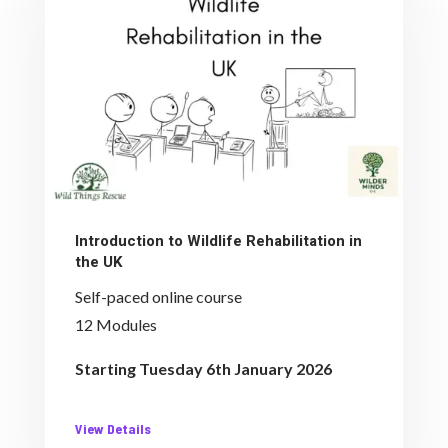
Introduction to Wildlife Rehabilitation in
the UK
Self-paced online course
12 Modules
Starting Tuesday 6th January 2026
View Details