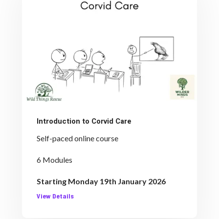
Introduction to Corvid Care
Self-paced online course
6 Modules
Starting Monday 19th January 2026
View Details