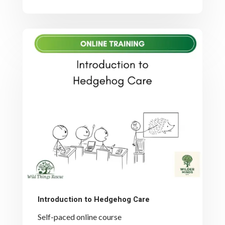
Introduction to Hedgehog Care
Self-paced online course