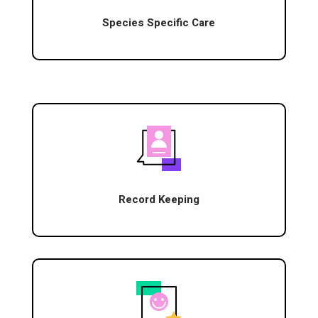
Species Specific Care
Record Keeping