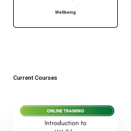
Wellbeing
Current Courses