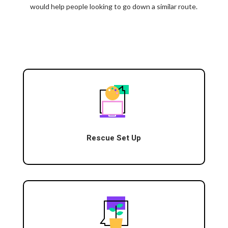
would help people looking to go down a similar route.
Rescue Set Up