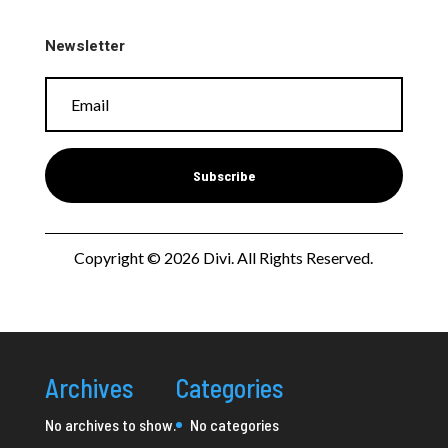
Newsletter
Subscribe
Copyright © 2026 Divi. All Rights Reserved.
Archives
Categories
No archives to show.
No categories