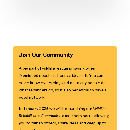
Join Our Community
A big part of wildlife rescue is having other
likeminded people to bounce ideas off. You can
never know everything, and not many people do
what rehabbers do, so it’s so beneficial to have a
good network.
In
January 2026
we will be launching our
Wildlife
Rehabilitator Community
, a members portal allowing
you to talk to others, share ideas and keep up to