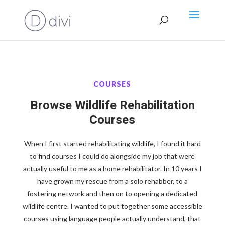
COURSES
Browse Wildlife Rehabilitation
Courses
When I first started rehabilitating wildlife, I found it hard
to find courses I could do alongside my job that were
actually useful to me as a home rehabilitator. In 10 years I
have grown my rescue from a solo rehabber, to a
fostering network and then on to opening a dedicated
wildlife centre. I wanted to put together some accessible
courses using language people actually understand, that