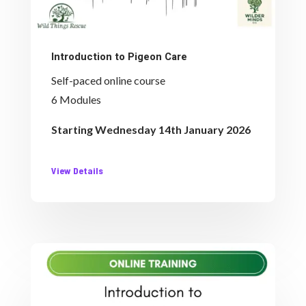
Introduction to Pigeon Care
Self-paced online course
6 Modules
Starting Wednesday 14th January 2026
View Details