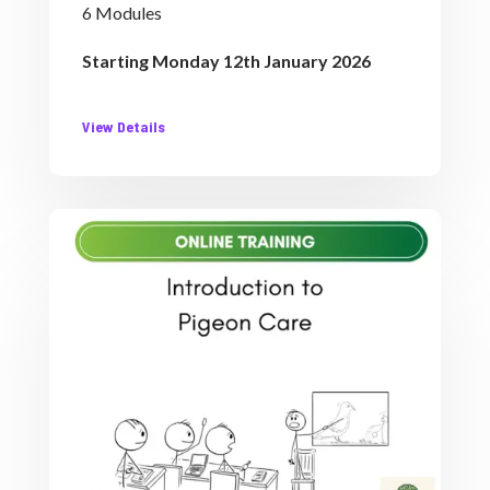
6 Modules
Starting Monday 12th January 2026
View Details