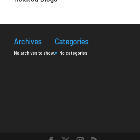
Archives
Categories
No archives to show.
No categories