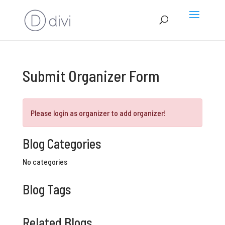
Submit Organizer Form
Please login as organizer to add organizer!
Blog Categories
No categories
Blog Tags
Related Blogs