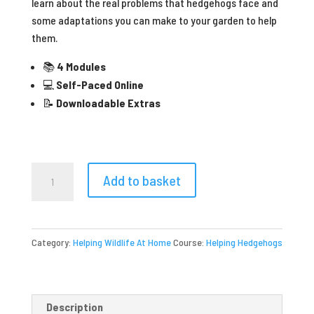
learn about the real problems that hedgehogs face and
some adaptations you can make to your garden to help
them.
📚
4 Modules
💻
Self-Paced Online
📝
Downloadable Extras
Helping
Add to basket
Hedgehogs
quantity
Category:
Helping Wildlife At Home
Course:
Helping Hedgehogs
Description