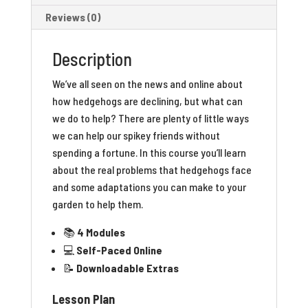
Reviews (0)
Description
We’ve all seen on the news and online about
how hedgehogs are declining, but what can
we do to help? There are plenty of little ways
we can help our spikey friends without
spending a fortune. In this course you’ll learn
about the real problems that hedgehogs face
and some adaptations you can make to your
garden to help them.
📚
4 Modules
💻
Self-Paced Online
📝
Downloadable Extras
Lesson Plan