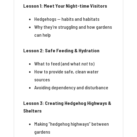
Lesson 1: Meet Your Night-time Visitors
Hedgehogs — habits and habitats
Why they’re struggling and how gardens
can help
Lesson 2: Safe Feeding & Hydration
What to feed (and what
not
to)
How to provide safe, clean water
sources
Avoiding dependency and disturbance
Lesson 3: Creating Hedgehog Highways &
Shelters
Making “hedgehog highways” between
gardens