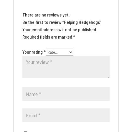
There are no reviews yet.
Be the first to review “Helping Hedgehogs”
Your email address will not be published.
Required fields are marked
*
Your rating
*