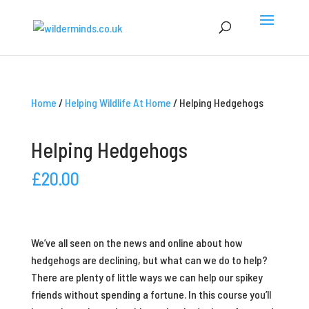
Home
/
Helping Wildlife At Home
/ Helping Hedgehogs
Helping Hedgehogs
£
20.00
We’ve all seen on the news and online about how
hedgehogs are declining, but what can we do to help?
There are plenty of little ways we can help our spikey
friends without spending a fortune. In this course you’ll