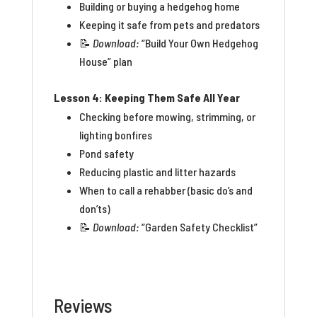
Building or buying a hedgehog home
Keeping it safe from pets and predators
📝
Download:
“Build Your Own Hedgehog
House” plan
Lesson 4: Keeping Them Safe All Year
Checking before mowing, strimming, or
lighting bonfires
Pond safety
Reducing plastic and litter hazards
When to call a rehabber (basic do’s and
don’ts)
📝
Download:
“Garden Safety Checklist”
Reviews