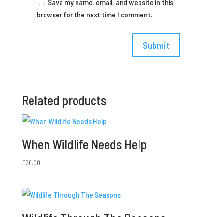
Save my name, email, and website in this
browser for the next time I comment.
Related products
When Wildlife Needs Help
£
20.00