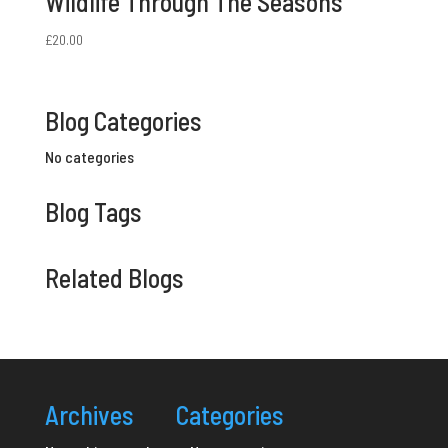
Wildlife Through The Seasons
£
20.00
Blog Categories
No categories
Blog Tags
Related Blogs
Archives
Categories