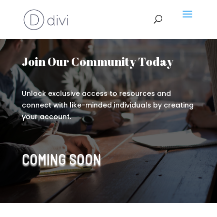
Join Our Community Today
Unlock exclusive access to resources and
connect with like-minded individuals by creating
your account.
COMING SOON