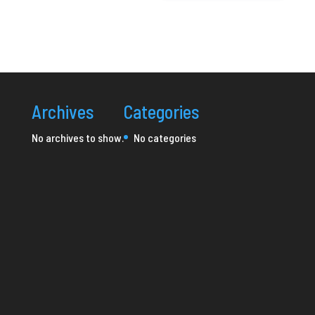
Archives
Categories
No archives to show.
No categories