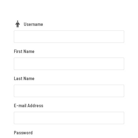
Username
First Name
Last Name
E-mail Address
Password