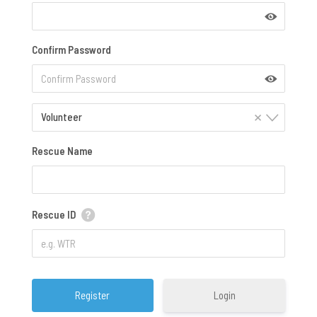
Confirm Password
×
Volunteer
Rescue Name
Rescue ID
Login